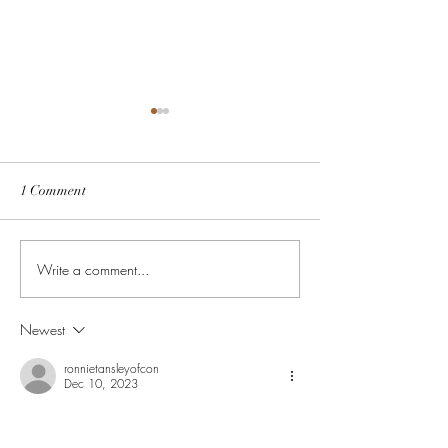
1 Comment
Untitled
Write a comment...
Ronnie of conquest carpets
07973519991
Newest
ronnietansleyofcon
Dec 10, 2023