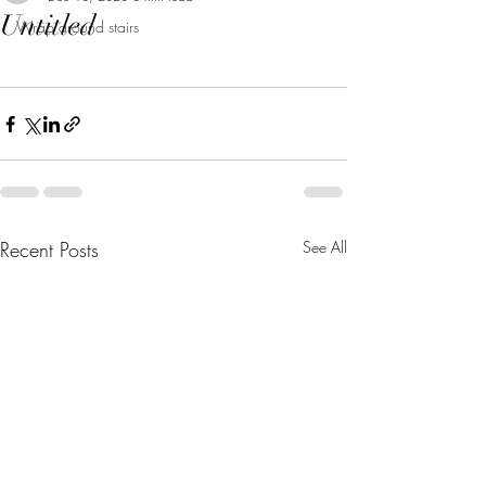
Untitled
Wrap around stairs
Recent Posts
See All