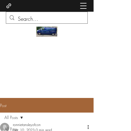
Ronnie of Conquest Carpets
Quality cormar carpets supplied and
fitted cleaning service upholstery and
carpets
ronnietansleyofconquestcarpets@gmail.com
07973 519991
Post
All Posts
ronnietansleyofcon
All Posts
Dec 10, 2023
0 min read